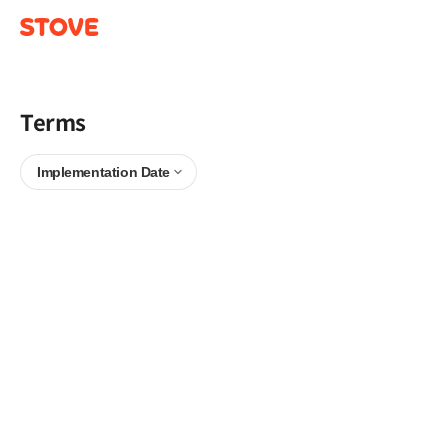
Terms
Implementation Date